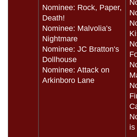
No
Nominee: Rock, Paper,
No
Death!
No
Nominee: Malvolia's
Ki
Nightmare
N
Nominee: JC Bratton's
Fo
Dollhouse
N
Nominee: Attack on
M
Arkinboro Lane
N
Fi
Ca
N
is