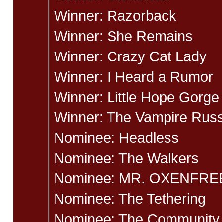
Winner: Razorback
Winner: She Remains
Winner: Crazy Cat Lady
Winner: I Heard a Rumor
Winner: Little Hope Gorge
Winner: The Vampire Russ
Nominee: Headless
Nominee: The Walkers
Nominee: MR. OXENFRE
Nominee: The Tethering
Nominee: The Community