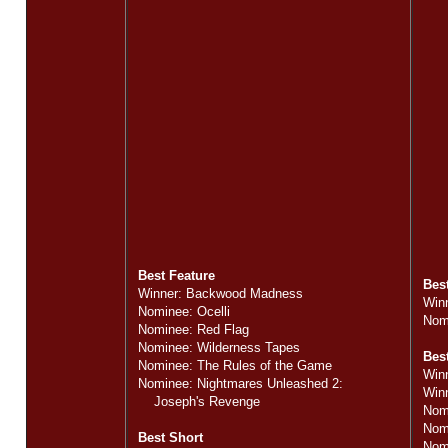
Best Feature
Bes
Winner: Backwood Madness
Win
Nominee: Ocelli
Nomi
Nominee: Red Flag
Nominee: Wilderness Tapes
Best
Nominee: The Rules of the Game
Win
Nominee: Nightmares Unleashed 2:
Win
Joseph's Revenge
Nom
Nom
Best Short
Nom