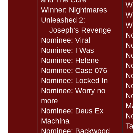
Wi
Winner: Nightmares
Wi
Unleashed 2:
Wi
Joseph's Revenge
N
Nominee: Viral
N
Nominee: I Was
N
Nominee: Helene
N
Nominee: Case 076
N
Nominee: Locked In
N
Nominee: Worry no
N
more
M
Nominee: Deus Ex
N
Machina
T
Nominee: Backwood