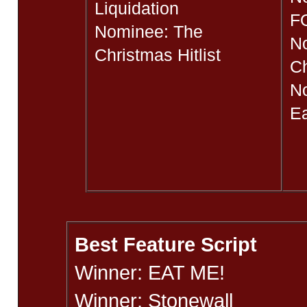
Liquidation
F
Nominee: The
N
Christmas Hitlist
Ch
No
Ea
Best Feature Script
Winner: EAT ME!
Winner: Stonewall