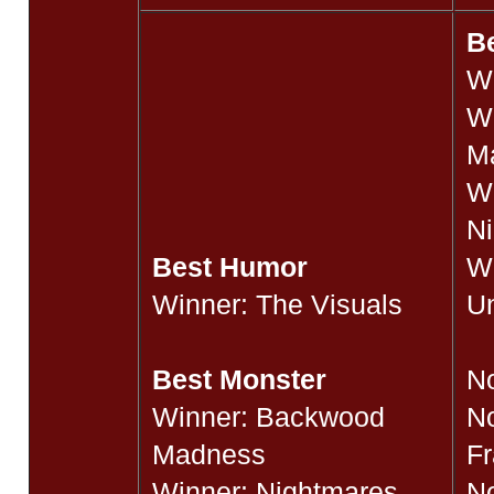
Be
W
W
M
W
Ni
Best Humor
Wi
Winner: The Visuals
Un
J
Best Monster
N
Winner: Backwood
N
Madness
F
Winner: Nightmares
N