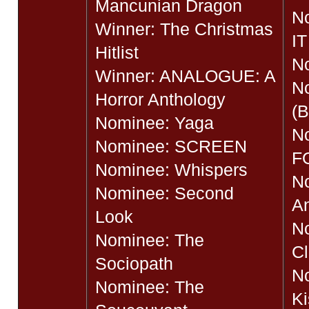
Mancunian Dragon
N
Winner: The Christmas
IT
Hitlist
No
Winner: ANALOGUE: A
N
Horror Anthology
(B
Nominee: Yaga
N
Nominee: SCREEN
F
Nominee: Whispers
N
Nominee: Second
A
Look
N
Nominee: The
Cl
Sociopath
No
Nominee: The
Ki