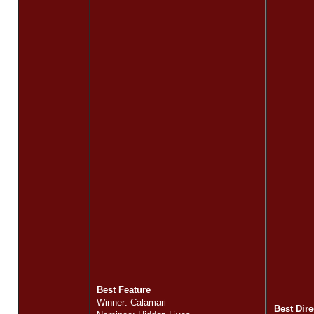
Best Feature
Winner: Calamari
Best Dire