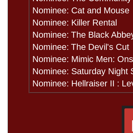
Nominee: Cat and Mouse
Nominee: Killer Rental
Nominee: The Black Abbe
Nominee: The Devil's Cut
Nominee: Mimic Men: Ons
Nominee: Saturday Night 
Nominee: Hellraiser II : Le