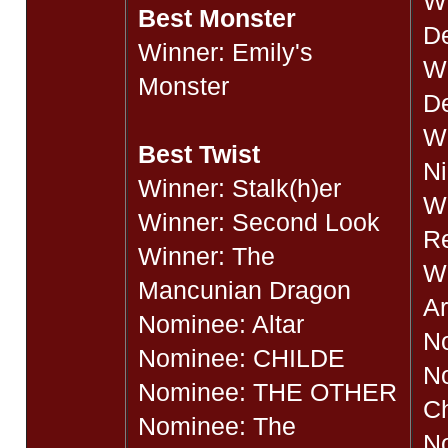
W
Best Monster
D
Winner: Emily's
Wi
Monster
De
Wi
Best Twist
N
Winner: Stalk(h)er
Wi
Winner: Second Look
R
Winner: The
Wi
Mancunian Dragon
Ar
Nominee: Altar
No
Nominee: CHILDE
No
Nominee: THE OTHER
C
Nominee: The
N