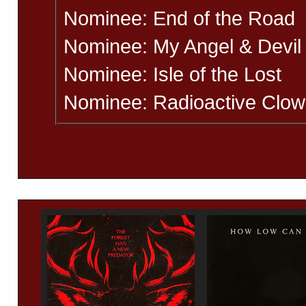
Nominee: End of the Road
Nominee: My Angel & Devil
Nominee: Isle of the Lost
Nominee: Radioactive Clo