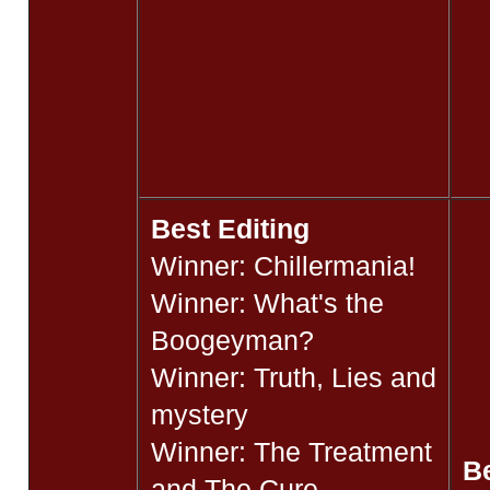
Best Editing
Winner: Chillermania!
Winner: What's the
Boogeyman?
Winner: Truth, Lies and
mystery
Winner: The Treatment
B
and The Cure