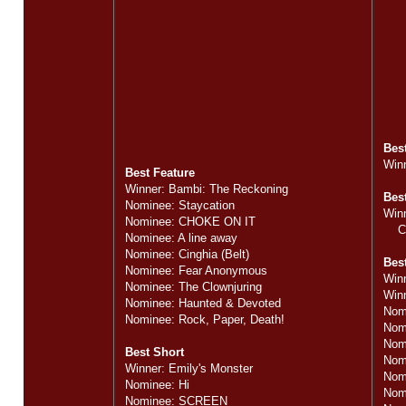
Bes
Winn
Best Feature
Winner: Bambi: The Reckoning
Bes
Nominee: Staycation
Winn
Nominee: CHOKE ON IT
Cin
Nominee: A line away
Nominee: Cinghia (Belt)
Best
Nominee: Fear Anonymous
Winn
Nominee: The Clownjuring
Winn
Nominee: Haunted & Devoted
Nom
Nominee: Rock, Paper, Death!
Nom
Nom
Best Short
Nomi
Winner: Emily's Monster
Nomi
Nominee: Hi
Nom
Nominee: SCREEN