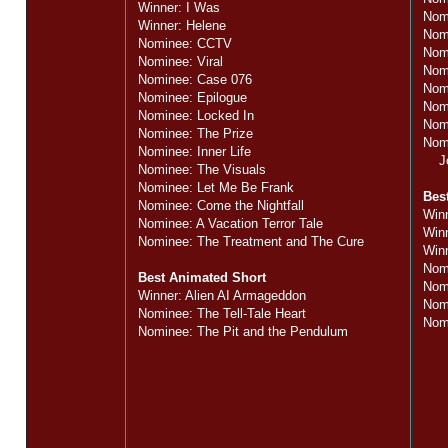
Winner: I Was
Nom
Winner: Helene
Nom
Nominee: CCTV
Nom
Nominee: Viral
Nomi
Nominee: Case 076
Nom
Nominee: Epilogue
Nom
Nominee: Locked In
Nomi
Nominee: The Prize
Nom
Nominee: Inner Life
Jos
Nominee: The Visuals
Nominee: Let Me Be Frank
Bes
Nominee: Come the Nightfall
Win
Nominee: A Vacation Terror Tale
Win
Nominee: The Treatment and The Cure
Winn
Nom
Best Animated Short
Nom
Winner: Alien AI Armageddon
Nom
Nominee: The Tell-Tale Heart
Nom
Nominee: The Pit and the Pendulum