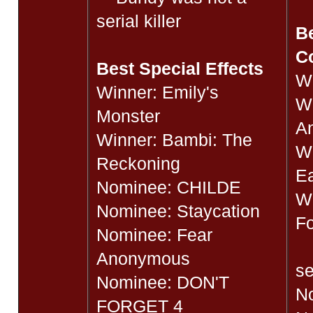
serial killer
Be
C
Best Special Effects
Wi
Winner: Emily's
Wi
Monster
A
Winner: Bambi: The
Wi
Reckoning
Ea
Nominee: CHILDE
Wi
Nominee: Staycation
Fo
Nominee: Fear
B
Anonymous
se
Nominee: DON'T
N
FORGET 4