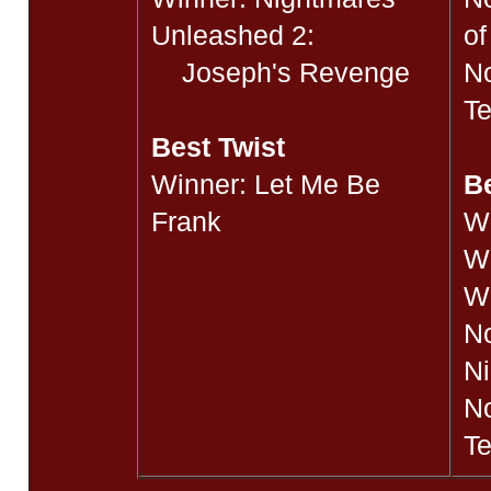
Unleashed 2:
o
Joseph's Revenge
No
Te
Best Twist
Winner: Let Me Be
B
Frank
W
Wi
W
N
Ni
No
Te