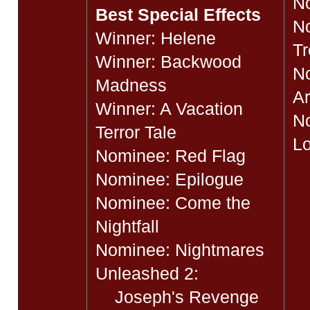
No
Best Special Effects
N
Winner: Helene
Tr
Winner: Backwood
No
Madness
A
Winner: A Vacation
No
Terror Tale
Lo
Nominee: Red Flag
Nominee: Epilogue
Nominee: Come the
Nightfall
Nominee: Nightmares
Unleashed 2:
Joseph's Revenge