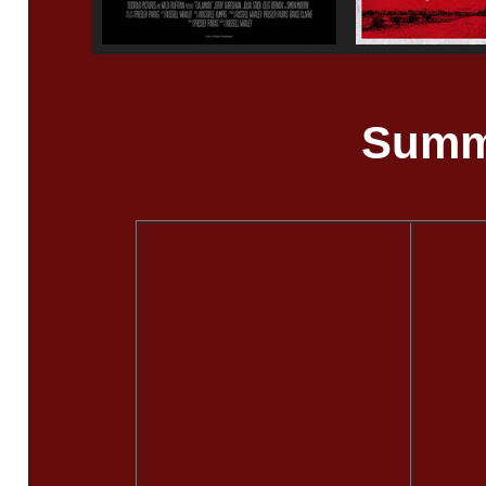
Summe