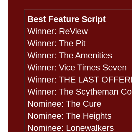
Best Feature Script
Winner: ReView
Winner: The Pit
Winner: The Amenities
Winner: Vice Times Seven
Winner: THE LAST OFFER
Winner: The Scytheman C
Nominee: The Cure
Nominee: The Heights
Nominee: Lonewalkers