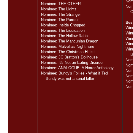
Nom
Nominee: THE OTHER
Nomi
Nominee: The Lights
Cin
Nominee: The Stranger
Nominee: The Purrsuit
Bes
Nominee: Inside Chopped
Winn
Nominee: The Liquidation
Win
Nominee: The Hollow Rabbit
Win
Nominee: The Mancunian Dragon
Win
Nominee: Malvolia's Nightmare
Winn
Nominee: The Christmas Hitlist
Bund
Nominee: JC Bratton's Dollhouse
Nom
Nominee: It's Not an Eating Disorder
Nom
Nominee: ANALOGUE: A Horror Anthology
Nom
Nominee: Bundy's Follies - What if Ted
Nom
Bundy was not a serial killer
Nomi
Nomi