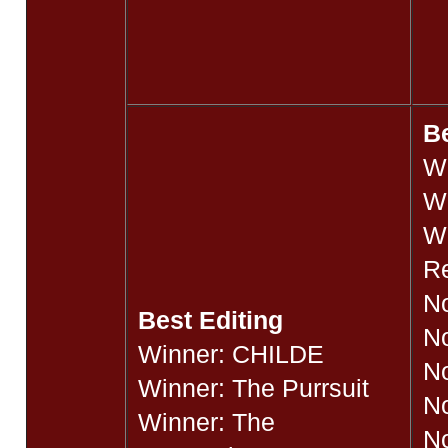
B
W
W
Wi
R
No
Best Editing
N
Winner: CHILDE
No
Winner: The Purrsuit
N
Winner: The
No