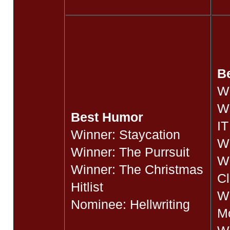
t
Be
W
W
Best Humor
IT
Winner: Staycation
Wi
Winner: The Purrsuit
Wi
Winner: The Christmas
Cl
Hitlist
Wi
Nominee: Hellwriting
M