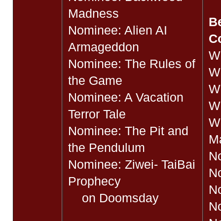
Madness
Be
Nominee: Alien AI
C
Armageddon
W
Nominee: The Rules of
Wi
the Game
Wi
Nominee: A Vacation
Wi
Terror Tale
W
Nominee: The Pit and
M
the Pendulum
No
Nominee: Ziwei- TaiBai
No
Prophecy
N
on Doomsday
No