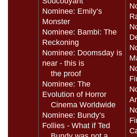
Soucouyant
N
Nominee: Emily's
Ra
Monster
N
Nominee: Bambi: The
D
Reckoning
N
Nominee: Doomsday is
M
near - this is
No
the proof
Fi
Nominee: The
No
Evolution of Horror
Ar
Cinema Worldwide
N
Nominee: Bundy's
Fi
Follies - What if Ted
Ca
Bundy was not a