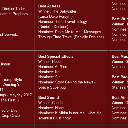
Nominee:
Best Actress
 Tibet or Tudor
Nominee:
Winner: The Babysitter
radamus Prophecy
(Erica Duke Forsyth)
Best Writ
Nominee: Time Travel Trilogy
Winner: 
(Danielle Drislane)
Nominee
Nominee: From Me to Me - Messages
t Served...
Nominee: 
Through Time Travel (Danielle Drislane)
Nominee:
Best Special Effects
Best Mus
Winner: Hope
Winner: 
Clinton
Nominee: Art/Form
Nominee:
Nominee: Itch
t
Nominee: Slit
Best Bad
- Trump Style
Nominee: Story Behind the News -
Winner: R
le Warning You
Space Superbug
(Karissa 
17
ings - Mayday 2017
Best Sound
Best Atm
7's First 3
Winner: Conduit
Winner: 
Nominee: Hope
Nominee:
led or Dire
Nominee: If Nibiru is not real, what did
Nominee: 
 Crop Circle
scientists just find?
Nominee: 