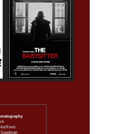
ematography
tch
 Art/Form
: Goodman