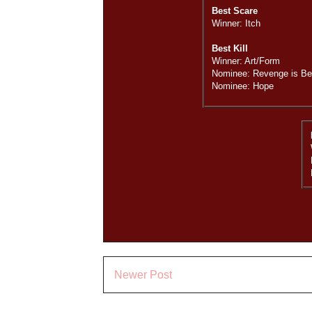
Best Scare
Winner: Itch
Best Kill
Winner: Art/Form
Nominee: Revenge is Bes
Nominee: Hope
Newer Post