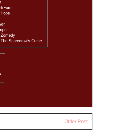
e
rt/Form
 Hope
mor
Hope
 Zomedy
 The Scarecrow's Curse
s
Older Post