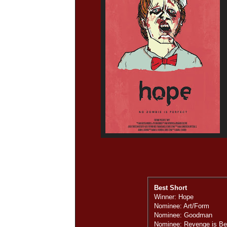
Best Short
Winner: Hope
Nominee: Art/Form
Nominee: Goodman
Nominee: Revenge is Bes