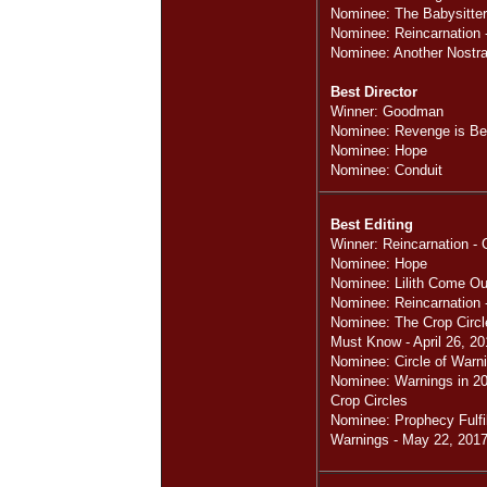
Nominee: The Babysitter
Nominee: Reincarnation -
Nominee: Another Nost
Best Director
Winner: Goodman
Nominee: Revenge is Bes
Nominee: Hope
Nominee: Conduit
Best Editing
Winner: Reincarnation - 
Nominee: Hope
Nominee: Lilith Come Ou
Nominee: Reincarnation 
Nominee: The Crop Circ
Must Know - April 26, 20
Nominee: Circle of Warn
Nominee: Warnings in 201
Crop Circles
Nominee: Prophecy Fulfil
Warnings - May 22, 2017