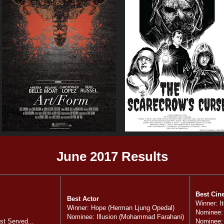
June 2017 Results
Best Cin
Best Actor
Winner: I
Winner: Hope (Herman Ljung Opedal)
Nominee:
Nominee: Illusion (Mohammad Farahani)
t Served...
Nominee