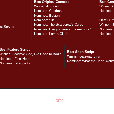
Best Original Concept
Best Gor
Winner: Art/Form
Winner: A
Nominee: Goodman
Nominee:
Nominee: Illusion
Nominee: Slit
Best Hu
Nominee: The Scarecrow's Curse
Winner: 
t Served...
Nominee: Can you erase my memory?
Nominee:
Nominee: I am a Glitch
Nominee:
Best Feature Script
Best Short Script
Winner: Goodbye God, I've Gone to Bodie
Winner: Gateway Sins
Nominee: Final Hours
Nominee: What the Heart Want
Nominee: Strappado
Home