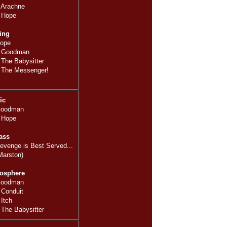
 Arachne
 Hope
ing
Hope
: Goodman
The Babysitter
 The Messenger!
ic
Goodman
 Hope
ass
evenge is Best Served...
Marston)
osphere
Goodman
 Conduit
Itch
The Babysitter