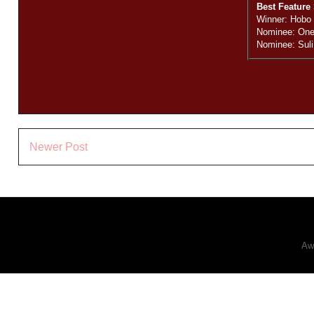
Best Feature 
Winner: Hobo
Nominee: One
Nominee: Suli
Newer Post
Aw