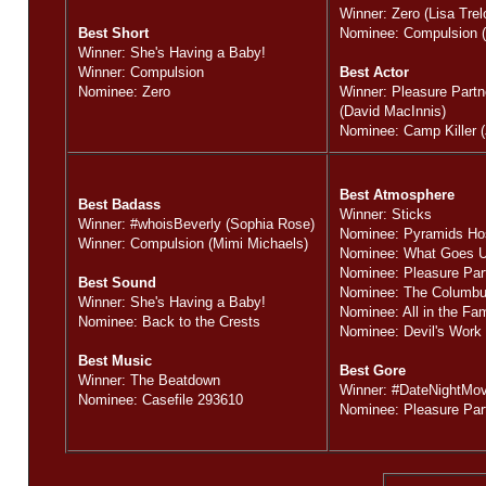
Winner: Zero (Lisa Trel
Best Short
Nominee: Compulsion (
Winner: She's Having a Baby!
Winner: Compulsion
Best Actor
Nominee: Zero
Winner: Pleasure Part
(David MacInnis)
Nominee: Camp Killer 
Best Atmosphere
Best Badass
Winner: Sticks
Winner: #whoisBeverly (Sophia Rose)
Nominee: Pyramids Ho
Winner: Compulsion (Mimi Michaels)
Nominee: What Goes 
Nominee: Pleasure Par
Best Sound
Nominee: The Columbus
Winner: She's Having a Baby!
Nominee: All in the Fam
Nominee: Back to the Crests
Nominee: Devil's Work
Best Music
Best Gore
Winner: The Beatdown
Winner: #DateNightMov
Nominee: Casefile 293610
Nominee: Pleasure Par