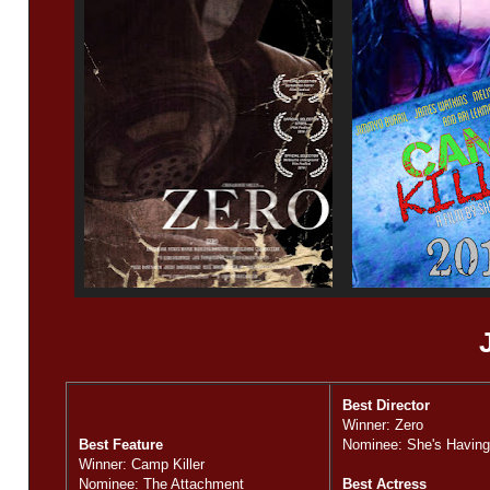
Best Director
Winner: Zero
Best Feature
Nominee: She's Having
Winner: Camp Killer
Nominee: The Attachment
Best Actress